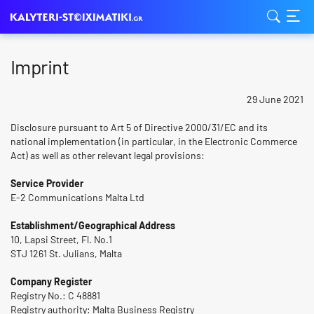
Imprint
29 June 2021
Disclosure pursuant to Art 5 of Directive 2000/31/EC and its
national implementation (in particular, in the Electronic Commerce
Act) as well as other relevant legal provisions:
Service Provider
E-2 Communications Malta Ltd
Establishment/Geographical Address
10, Lapsi Street, Fl. No.1
STJ 1261 St. Julians, Malta
Company Register
Registry No.: C 48881
Registry authority: Malta Business Registry