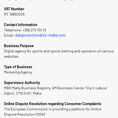
VAT Number
MT 19850026
Contact Information
Telephone: +356 213 701 13
Email:
dataprotection@e2-malta.com
Business Purpose
Digital agency for sports and sports betting and operation of various
websites.
Type of Business
Marketing Agency
Supervisory Authority
MBR Malta Business Registry, AM Business Center Triq il-Labour
Zejtun, ZTN 2401, Malta
Online Dispute Resolution regarding Consumer Complaints
The European Commission is providing a platform for Online
Dispute Resolution (ODR)