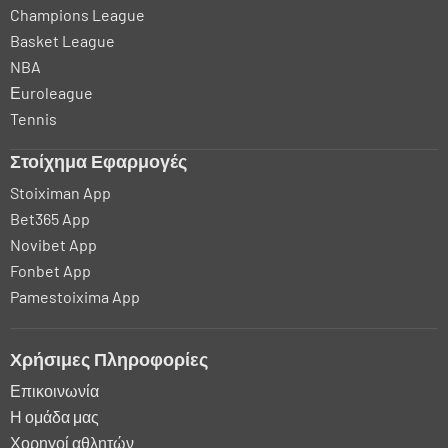
Champions League
Basket League
NBA
Εuroleague
Tennis
Στοίχημα Εφαρμογές
Stoiximan App
Bet365 App
Novibet App
Fonbet App
Pamestoixima App
Χρήσιμες Πληροφορίες
Επικοινωνία
Η ομάδα μας
Χορηγοί αθλητών