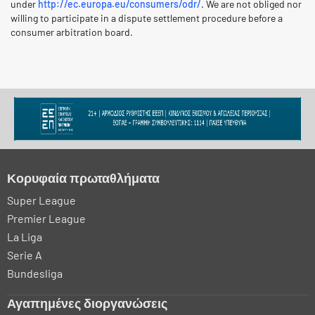
under
http://ec.europa.eu/consumers/odr/
. We are not obliged nor
willing to participate in a dispute settlement procedure before a
consumer arbitration board.
Κορυφαία πρωταθλήματα
Super League
Premier League
La Liga
Serie A
Bundesliga
Αγαπημένες διοργανώσεις